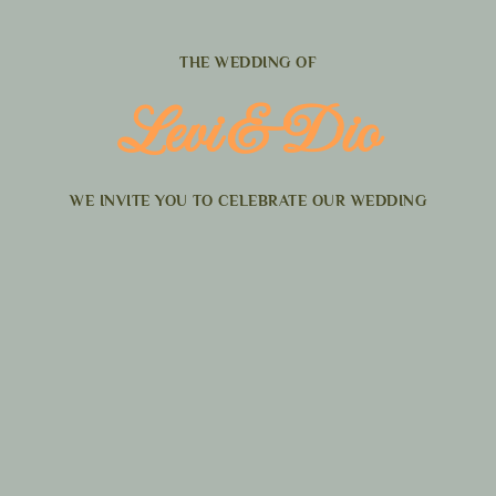
THE WEDDING OF
Levi & Dio
WE INVITE YOU TO CELEBRATE OUR WEDDING